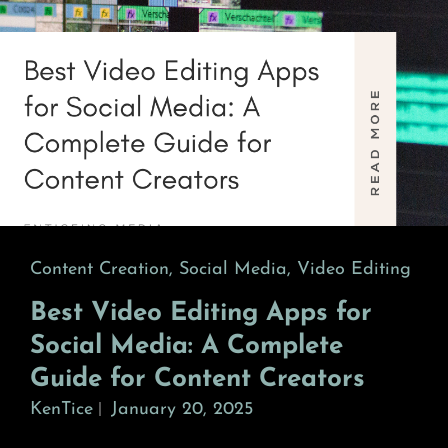
Cat
Content Creation
,
Social Media
,
Video Editing
Links
Best Video Editing Apps for
Social Media: A Complete
Guide for Content Creators
KenTice
January 20, 2025