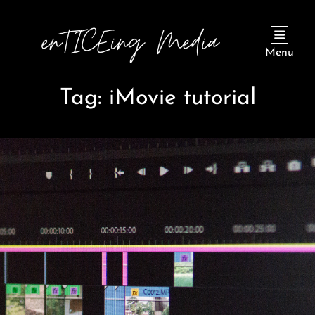
Menu
Tag:
iMovie tutorial