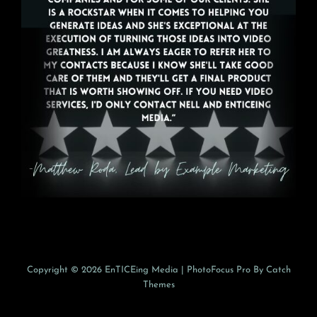
Copyright © 2026
EnTICEing Media
|
PhotoFocus Pro By
Catch
Themes