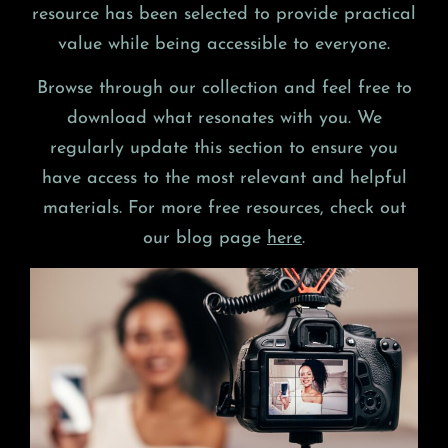
resource has been selected to provide practical
value while being accessible to everyone.
Browse through our collection and feel free to
download what resonates with you. We
regularly update this section to ensure you
have access to the most relevant and helpful
materials. For more free resources, check out
our blog page
here
.