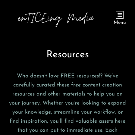
Menu
Resources
Who doesn’t love FREE resources!? We’ve
carefully curated these free content creation
resources and other materials to help you on
your journey. Whether you’re looking to expand
your knowledge, streamline your workflow, or
find inspiration, you’ll find valuable assets here
that you can put to immediate use. Each