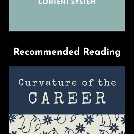
Recommended Reading