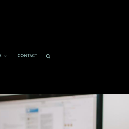
Search
S
CONTACT