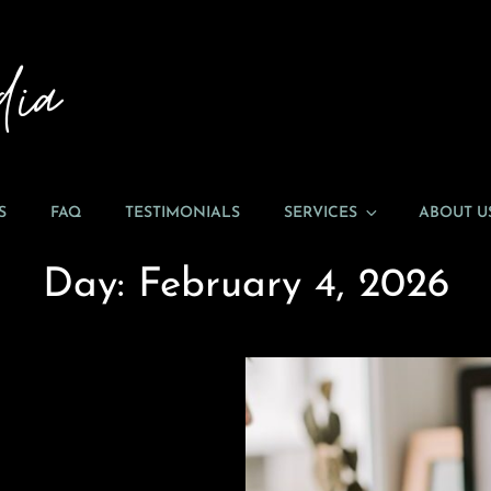
ENTICEING MEDIA
Welcome To EnTICEing Media!
S
FAQ
TESTIMONIALS
SERVICES
ABOUT U
Day:
February 4, 2026