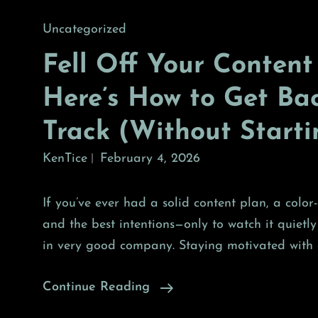
Cat
Uncategorized
Links
Fell Off Your Content
Here’s How to Get Ba
Track (Without Start
KenTice
February 4, 2026
If you’ve ever had a solid content plan, a colo
and the best intentions—only to watch it quietly
in very good company. Staying motivated with 
Fell
Continue Reading
Off