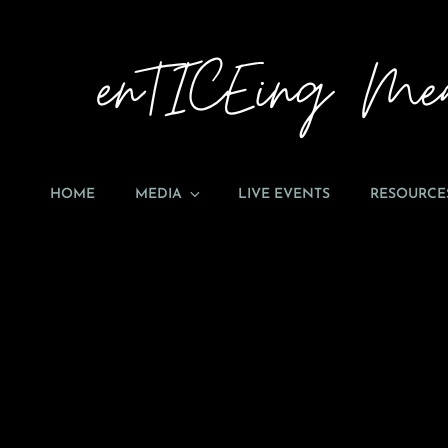
HOME
MEDIA
LIVE EVENTS
RESOURCE