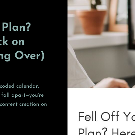
 Plan?
ck on
ing Over)
r-coded calendar,
 fall apart—you’re
content creation on