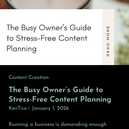
Cat
Content Creation
Links
The Busy Owner’s Guide to
Stress-Free Content Planning
KenTice
January 1, 2026
Running a business is demanding enough