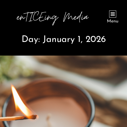
Menu
Day:
January 1, 2026