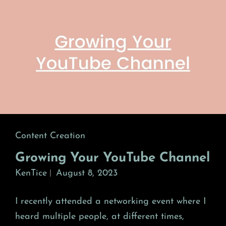
Cat
Content Creation
Links
Growing Your YouTube Channel
KenTice
August 8, 2023
I recently attended a networking event where I
heard multiple people, at different times,