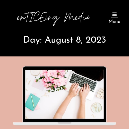
Menu
Day:
August 8, 2023